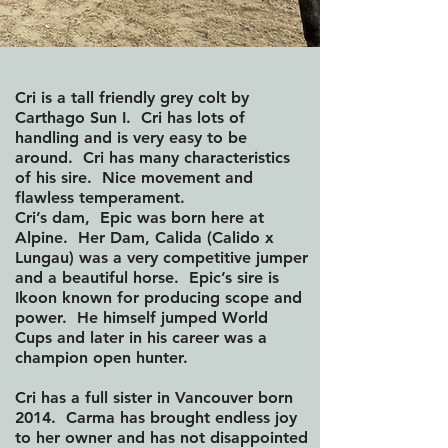
Cri is a tall friendly grey colt by
Carthago Sun I. Cri has lots of
handling and is very easy to be
around. Cri has many characteristics
of his sire. Nice movement and
flawless temperament.
Cri’s dam, Epic was born here at
Alpine. Her Dam, Calida (Calido x
Lungau) was a very competitive jumper
and a beautiful horse. Epic’s sire is
Ikoon known for producing scope and
power. He himself jumped World
Cups and later in his career was a
champion open hunter.
Cri has a full sister in Vancouver born
2014. Carma has brought endless joy
to her owner and has not disappointed