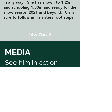
in any way. She has shown to 1.25m
and schooling 1.30m and ready for the
show season 2021 and beyond. Cri is
sure to follow in his sisters foot steps.
Price Class D
MEDIA
See him in action