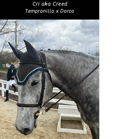
Cri aka Creed
Tempranillo x Darco