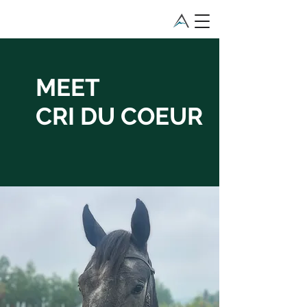
MEET
CRI DU COEUR