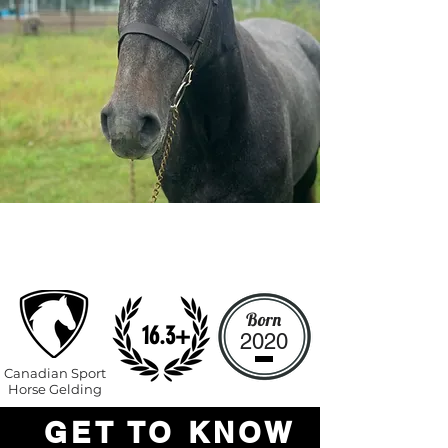
Top
Prospec
t
Born
16.3+
2020
Canadian Sport
Horse Gelding
GET TO KNOW