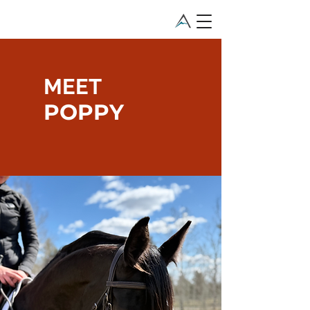
MEET
POPPY