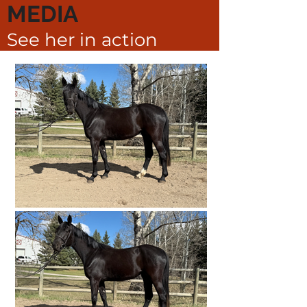
MEDIA
See her in action