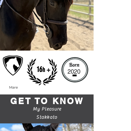
Born
16
h +
2020
Mare
GET TO KNOW
My Pleasure
Stakkato