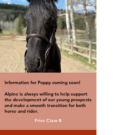
Information for Poppy coming soon!
Alpine is always willing to help support
the development of our young prospects
and make a smooth transition for both
horse and rider.
Price Class B